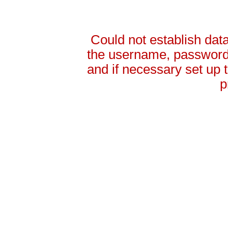
Could not establish da
the username, password 
and if necessary set up
p