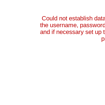
Could not establish da
the username, password 
and if necessary set up
p