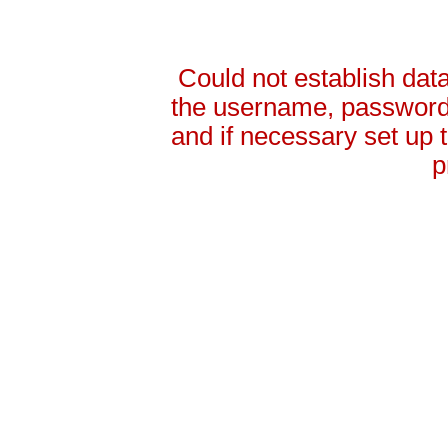
Could not establish da
the username, password 
and if necessary set up
p