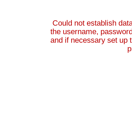
Could not establish da
the username, password 
and if necessary set up
p