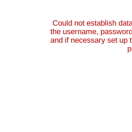
Could not establish da
the username, password 
and if necessary set up
p