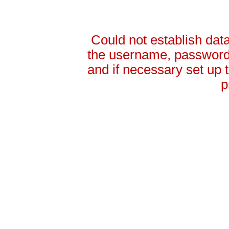
Could not establish da
the username, password 
and if necessary set up
p