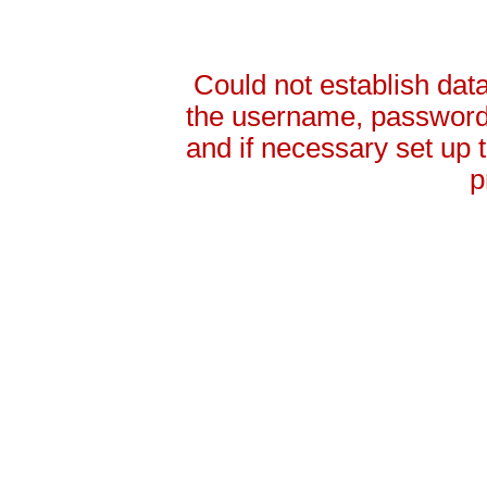
Could not establish da
the username, password 
and if necessary set up
p